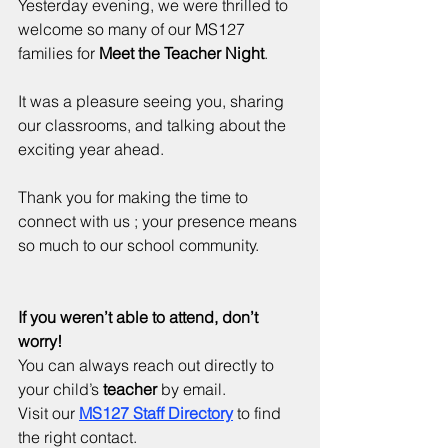
Yesterday evening, we were thrilled to 
welcome so many of our MS127 
families for 
Meet the Teacher Night
. 
It was a pleasure seeing you, sharing 
our classrooms, and talking about the 
exciting year ahead. 
Thank you for making the time to 
connect with us ; your presence means 
so much to our school community.
If you weren’t able to attend, don’t 
worry!
You can always reach out directly to 
your child’s 
teacher
 by email. 
Visit our 
MS127 Staff Directory
 to find 
the right contact.