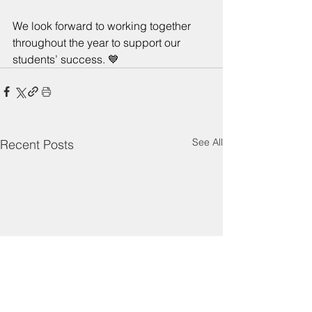
We look forward to working together 
throughout the year to support our 
students’ success. 💙
See All
Recent Posts