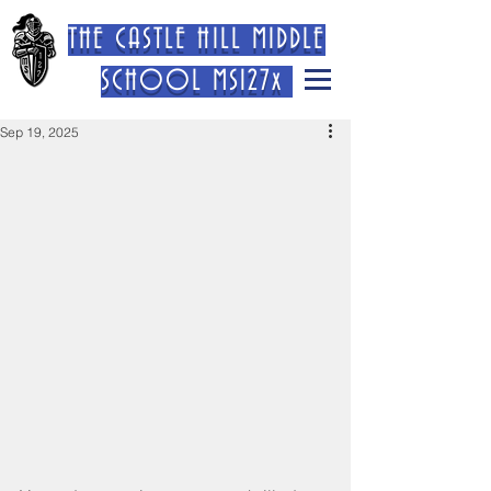
THE CASTLE HILL MIDDLE
SCHOOL MS127x
Sep 19, 2025