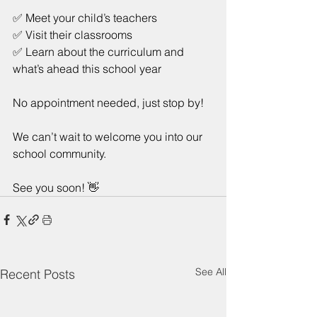
✅ Meet your child’s teachers
✅ Visit their classrooms
✅ Learn about the curriculum and 
what’s ahead this school year
No appointment needed, just stop by!
We can’t wait to welcome you into our 
school community.
See you soon! 👋
See All
Recent Posts