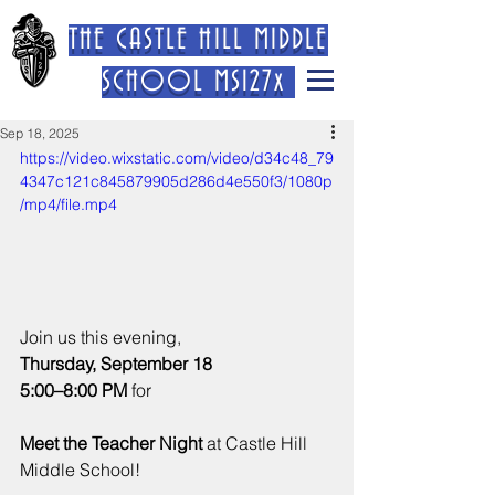
THE CASTLE HILL MIDDLE
SCHOOL MS127x
Sep 18, 2025
https://video.wixstatic.com/video/d34c48_79
4347c121c845879905d286d4e550f3/1080p
/mp4/file.mp4
Join us this evening, 
Thursday, September 18
5:00–8:00 PM
 for 
Meet the Teacher Night
 at Castle Hill 
Middle School!